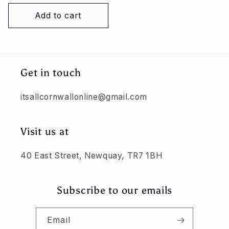
price
Add to cart
Get in touch
itsallcornwallonline@gmail.com
Visit us at
40 East Street, Newquay, TR7 1BH
Subscribe to our emails
Email