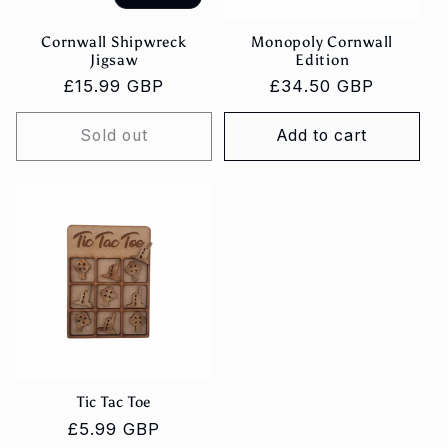
Cornwall Shipwreck
Monopoly Cornwall
Jigsaw
Edition
Regular
£15.99 GBP
Regular
£34.50 GBP
price
price
Sold out
Add to cart
Tic Tac Toe
Regular
£5.99 GBP