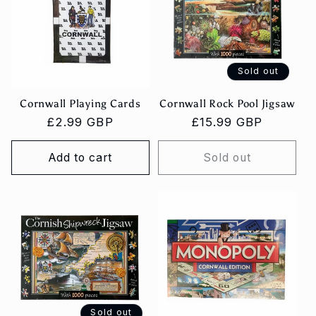
Sold out
Cornwall Playing Cards
Cornwall Rock Pool Jigsaw
Regular
£2.99 GBP
Regular
£15.99 GBP
price
price
Add to cart
Sold out
Sold out