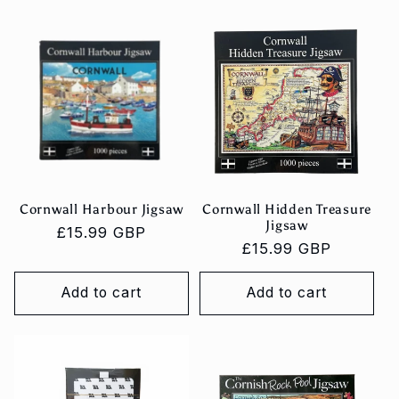
Cornwall Harbour Jigsaw
Cornwall Hidden Treasure
Jigsaw
Regular
£15.99 GBP
Regular
£15.99 GBP
price
price
Add to cart
Add to cart