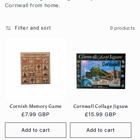
c
Cornwall from home.
t
i
Filter and sort
9 products
o
n
:
Cornish Memory Game
Cornwall Collage Jigsaw
Regular
£7.99 GBP
Regular
£15.99 GBP
price
price
Add to cart
Add to cart