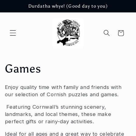
Skip to
Durdatha whye! (Good day to you)
content
Cart
C
Games
o
Enjoy quality time with family and friends with
l
our selection of Cornish puzzles and games.
l
Featuring Cornwall’s stunning scenery,
landmarks, and local themes, these make
e
perfect gifts or rainy-day activities.
Ideal for all ages and a great way to celebrate