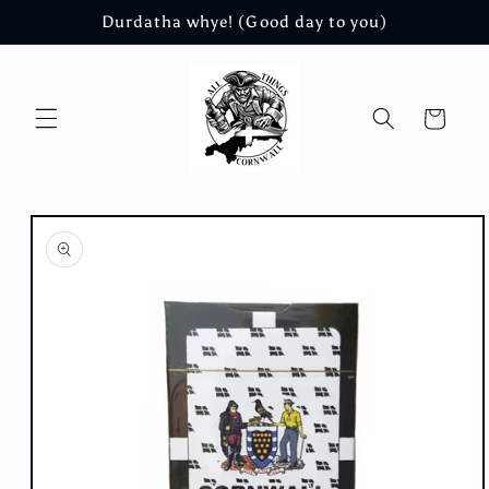
Skip to
Durdatha whye! (Good day to you)
content
Cart
Skip to
product
information