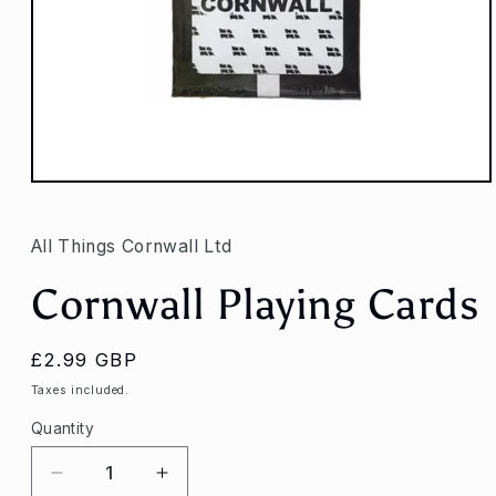
Open
media
1
in
All Things Cornwall Ltd
modal
Cornwall Playing Cards
Regular
£2.99 GBP
price
Taxes included.
Quantity
Decrease
Increase