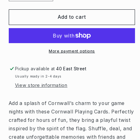
quantity
quantity
for
for
Cornwall
Cornwall
Add to cart
Playing
Playing
Cards
Cards
More payment options
Pickup available at
40 East Street
Usually ready in 2-4 days
View store information
Add a splash of Cornwall’s charm to your game
nights with these Cornwall Playing Cards. Perfectly
crafted for hours of fun, they bring a playful twist
inspired by the spirit of the flag. Shuffle, deal, and
create unforgettable memories with friends and