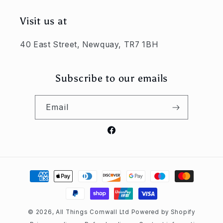
Visit us at
40 East Street, Newquay, TR7 1BH
Subscribe to our emails
Email
Facebook
Payment
methods
© 2026,
All Things Cornwall Ltd
Powered by Shopify