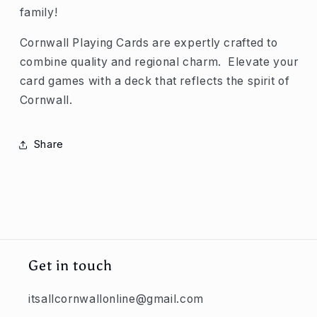
family!
Cornwall Playing Cards are expertly crafted to
combine quality and regional charm. Elevate your
card games with a deck that reflects the spirit of
Cornwall.
Share
Get in touch
itsallcornwallonline@gmail.com