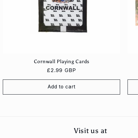
Cornwall Playing Cards
Regular
£2.99 GBP
price
Add to cart
Visit us at