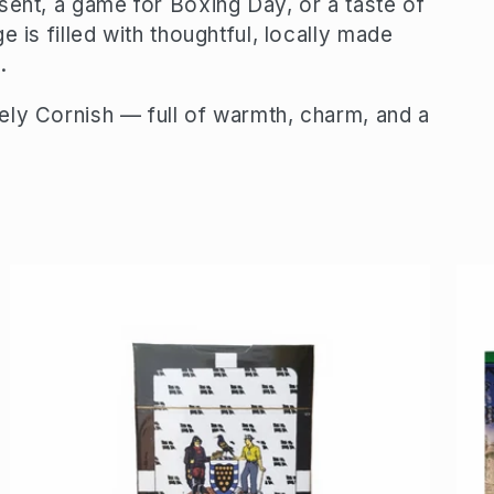
sent, a game for Boxing Day, or a taste of
 is filled with thoughtful, locally made
.
ely Cornish — full of warmth, charm, and a