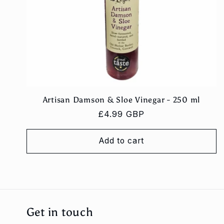
Artisan Damson & Sloe Vinegar - 250 ml
Regular
£4.99 GBP
price
Add to cart
Get in touch