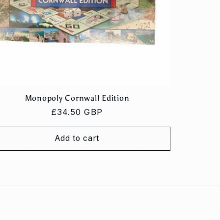
Monopoly Cornwall Edition
Regular
£34.50 GBP
price
Add to cart