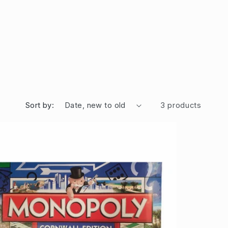
Sort by:
3 products