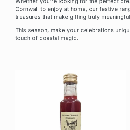
Whether you’re looking for the perfect pre
Cornwall to enjoy at home, our festive range
e
treasures that make gifting truly meaningful
c
This season, make your celebrations uniqu
touch of coastal magic.
t
i
o
n
: