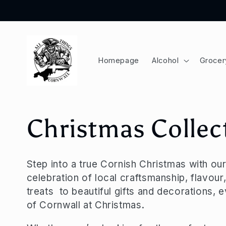
Skip to
content
Homepage
Alcohol
Grocer
C
Christmas Collec
o
Step into a true Cornish Christmas with o
celebration of local craftsmanship, flavour,
l
treats to beautiful gifts and decorations, 
of Cornwall at Christmas.
l