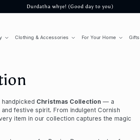
Durdatha whye! (Good day to you)
y
Clothing & Accessories
For Your Home
Gifts
tion
ur handpicked
Christmas Collection
— a
 and festive spirit. From indulgent Cornish
every item in our collection captures the magic