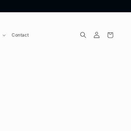
Log
Cart
Contact
in