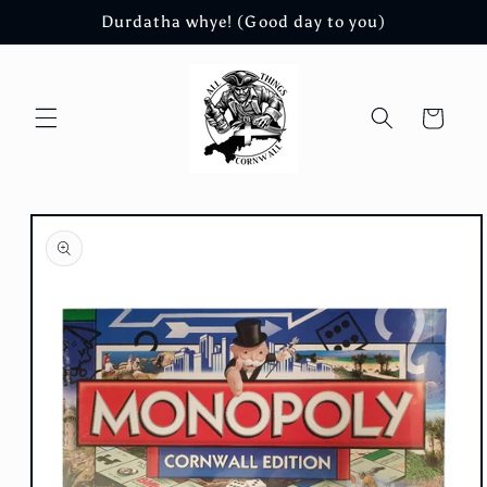
Skip to
Durdatha whye! (Good day to you)
content
Cart
Skip to
product
information