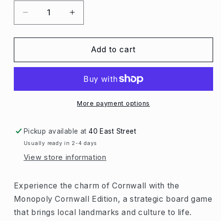
Decrease
Increase
quantity
quantity
for
for
Monopoly
Monopoly
Add to cart
Cornwall
Cornwall
Edition
Edition
More payment options
Pickup available at
40 East Street
Usually ready in 2-4 days
View store information
Experience the charm of Cornwall with the
Monopoly Cornwall Edition, a strategic board game
that brings local landmarks and culture to life.