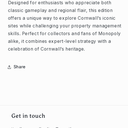
Designed for enthusiasts who appreciate both
classic gameplay and regional flair, this edition
offers a unique way to explore Cornwall’s iconic
sites while challenging your property management
skills. Perfect for collectors and fans of Monopoly
alike, it combines expert-level strategy with a
celebration of Cornwall’s heritage.
Share
Get in touch