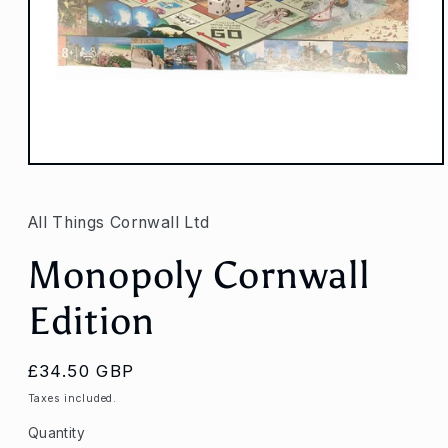
Open
media
1
in
All Things Cornwall Ltd
modal
Monopoly Cornwall
Edition
Regular
£34.50 GBP
price
Taxes included.
Quantity