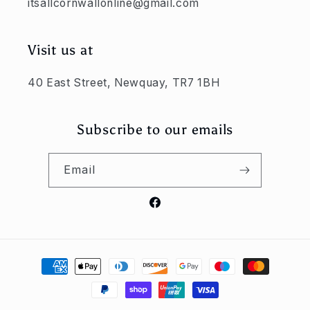
itsallcornwallonline@gmail.com
Visit us at
40 East Street, Newquay, TR7 1BH
Subscribe to our emails
Email
Facebook
Payment
methods