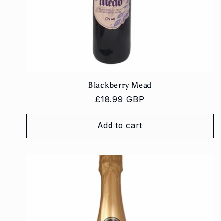
Blackberry Mead
Regular
£18.99 GBP
price
Add to cart