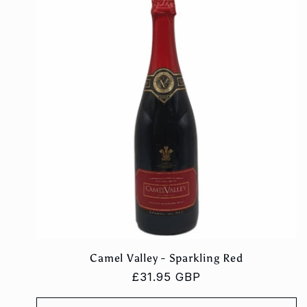
Camel Valley - Sparkling Red
Regular
£31.95 GBP
price