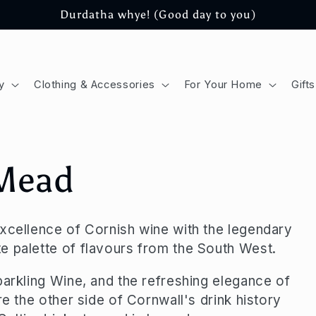
Durdatha whye! (Good day to you)
y
Clothing & Accessories
For Your Home
Gifts
 Mead
excellence of Cornish wine with the legendary
e palette of flavours from the South West.
parkling Wine, and the refreshing elegance of
re the other side of Cornwall's drink history