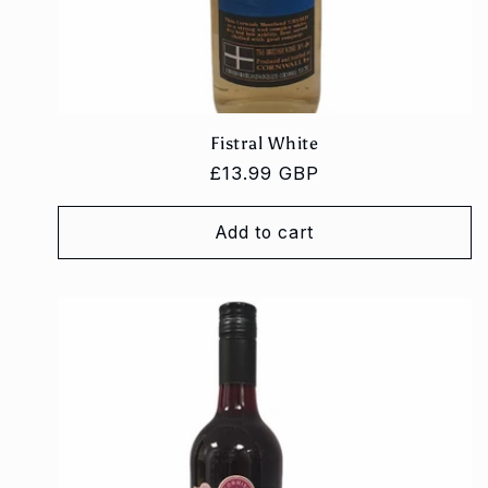
Fistral White
Regular
£13.99 GBP
price
Add to cart