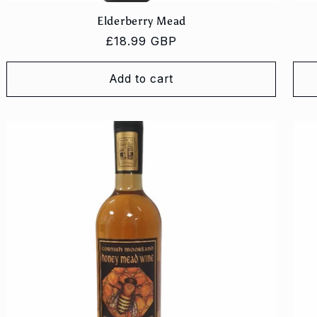
Elderberry Mead
Regular
£18.99 GBP
price
Add to cart