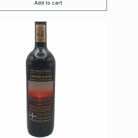
Add to cart