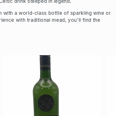
eltic drink steeped in legend.
 with a world-class bottle of sparkling wine or
rience with traditional mead, you'll find the