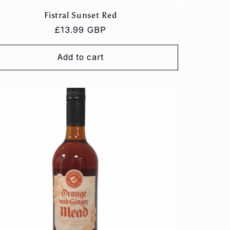
Fistral Sunset Red
Regular
£13.99 GBP
price
Add to cart