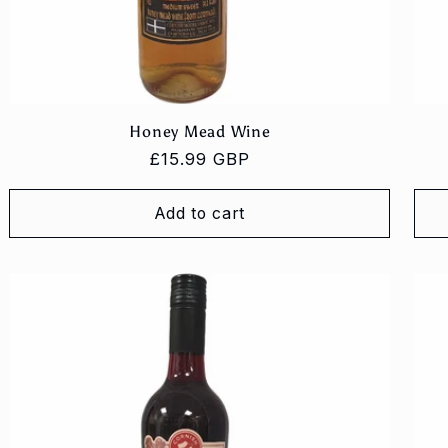
Honey Mead Wine
Regular
£15.99 GBP
price
Add to cart