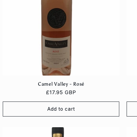
Camel Valley - Rosé
Regular
£17.95 GBP
price
Add to cart