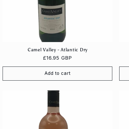
Camel Valley - Atlantic Dry
Regular
£16.95 GBP
price
Add to cart