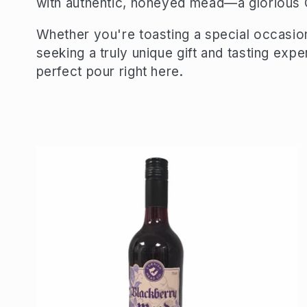
with authentic, honeyed mead—a glorious C
e
Whether you're toasting a special occasion
seeking a truly unique gift and tasting expe
c
perfect pour right here.
t
i
o
n
: