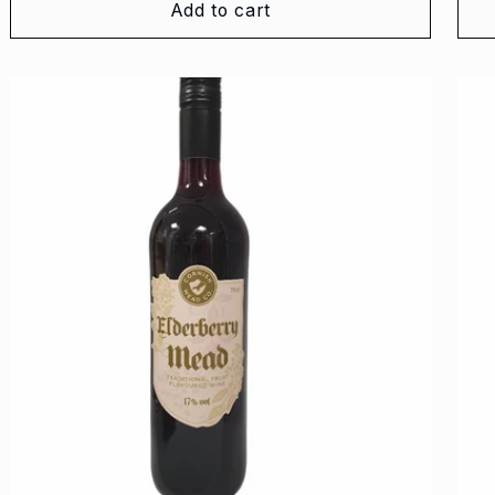
Add to cart