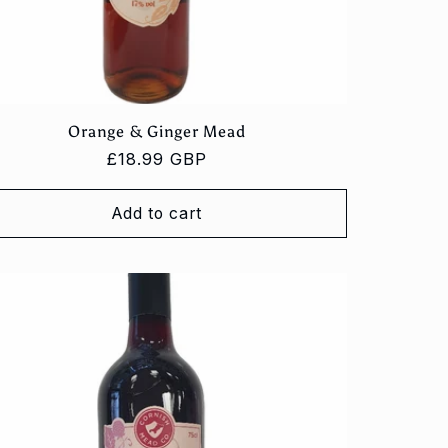
Orange & Ginger Mead
Regular
£18.99 GBP
price
Add to cart