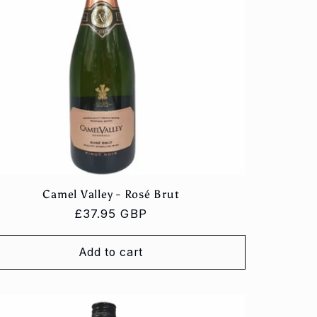
Camel Valley - Rosé Brut
Regular
£37.95 GBP
price
Add to cart