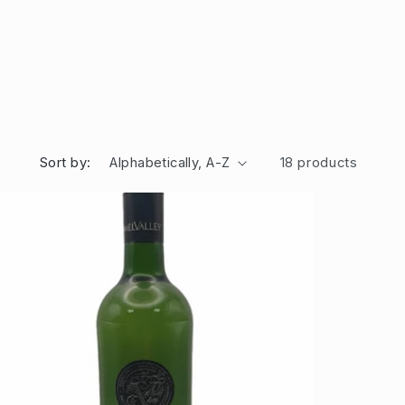
Sort by:
18 products