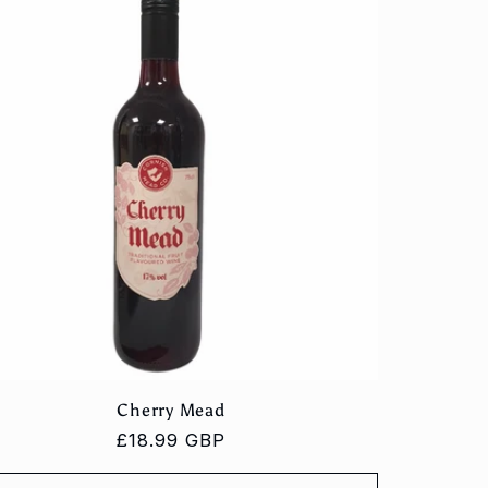
Cherry Mead
Regular
£18.99 GBP
price