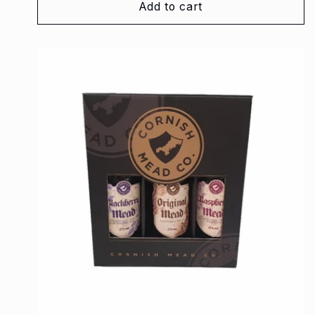
Add to cart