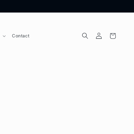
Log
Cart
Contact
in