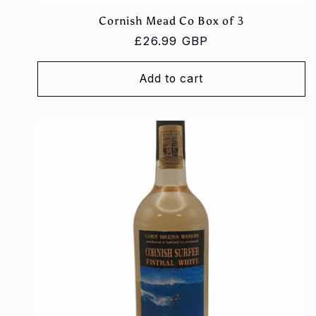
Cornish Mead Co Box of 3
Regular
£26.99 GBP
price
Add to cart