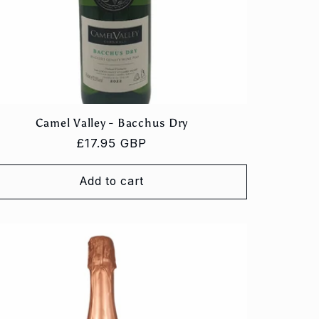
Camel Valley - Bacchus Dry
Regular
£17.95 GBP
price
Add to cart