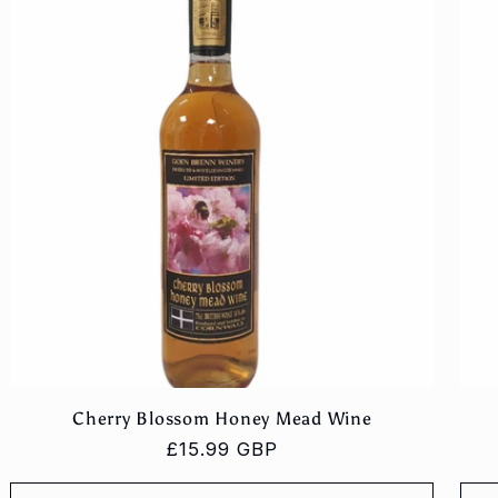
Cherry Blossom Honey Mead Wine
Regular
£15.99 GBP
price