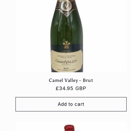
Camel Valley - Brut
Regular
£34.95 GBP
price
Add to cart