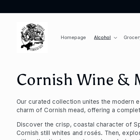
Skip to
content
Homepage
Alcohol
Grocer
C
Cornish Wine &
o
Our curated collection unites the modern 
charm of Cornish mead, offering a complet
l
Discover the crisp, coastal character of S
l
Cornish still whites and rosés. Then, explo