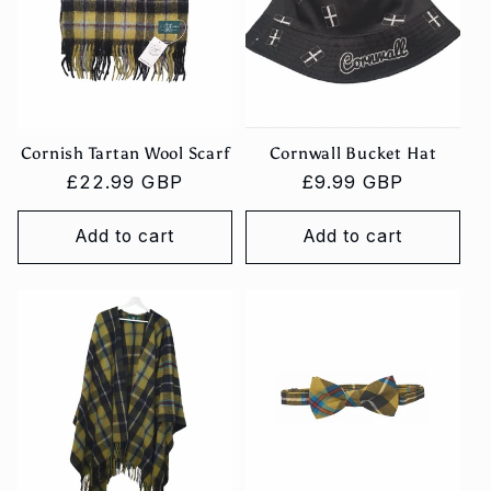
Cornish Tartan Wool Scarf
Cornwall Bucket Hat
Regular
£22.99 GBP
Regular
£9.99 GBP
price
price
Add to cart
Add to cart