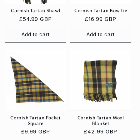
Cornish Tartan Shawl
Cornish Tartan Bow Tie
Regular
£54.99 GBP
Regular
£16.99 GBP
price
price
Add to cart
Add to cart
Cornish Tartan Pocket
Cornish Tartan Wool
Square
Blanket
Regular
£9.99 GBP
Regular
£42.99 GBP
price
price