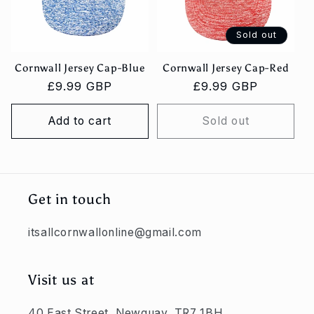
Sold out
Cornwall Jersey Cap-Blue
Cornwall Jersey Cap-Red
Regular
£9.99 GBP
Regular
£9.99 GBP
price
price
Add to cart
Sold out
Get in touch
itsallcornwallonline@gmail.com
Visit us at
40 East Street, Newquay, TR7 1BH