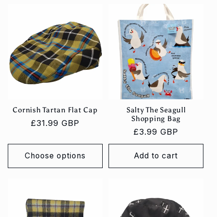
c
t
i
o
n
:
Cornish Tartan Flat Cap
Salty The Seagull
Shopping Bag
Regular
£31.99 GBP
Regular
£3.99 GBP
price
price
Choose options
Add to cart