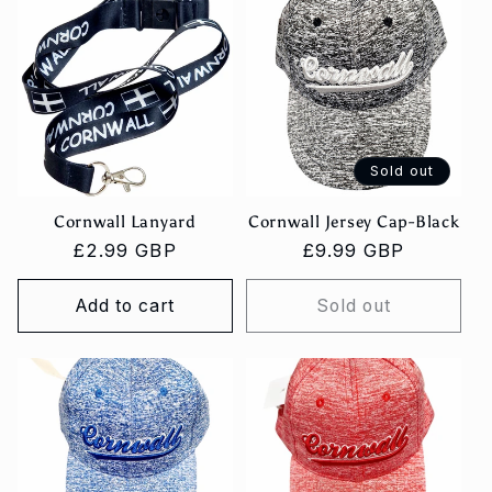
Sold out
Cornwall Lanyard
Cornwall Jersey Cap-Black
Regular
£2.99 GBP
Regular
£9.99 GBP
price
price
Add to cart
Sold out