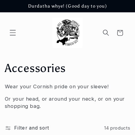
Skip to
Durdatha whye! (Good day to you)
content
Cart
C
Accessories
o
Wear your Cornish pride on your sleeve!
l
Or your head, or around your neck, or on your
l
shopping bag.
e
Filter and sort
14 products