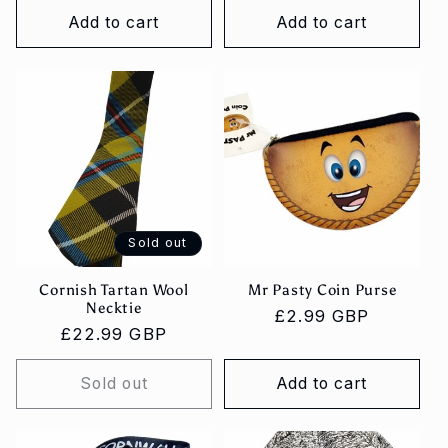
Add to cart
Add to cart
Sold out
Cornish Tartan Wool
Mr Pasty Coin Purse
Necktie
Regular
£2.99 GBP
Regular
£22.99 GBP
price
price
Sold out
Add to cart