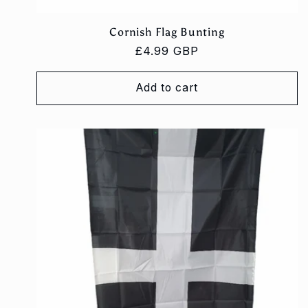
Cornish Flag Bunting
Regular
£4.99 GBP
price
Add to cart