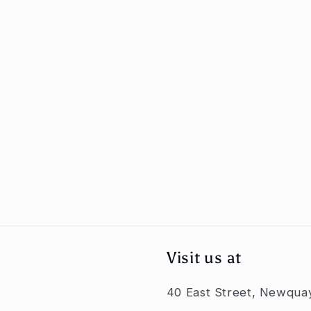
Visit us at
40 East Street, Newqua