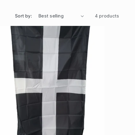
Sort by:
4 products