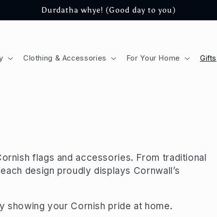
Durdatha whye! (Good day to you)
y
Clothing & Accessories
For Your Home
Gifts
Cornish flags and accessories. From traditional
s, each design proudly displays Cornwall’s
ply showing your Cornish pride at home.