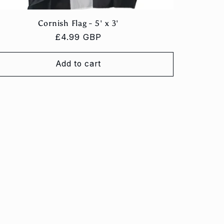
Cornish Flag - 5' x 3'
Regular
£4.99 GBP
price
Add to cart