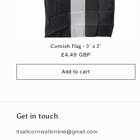
Cornish Flag - 3' x 2'
Regular
£4.49 GBP
price
Add to cart
Get in touch
itsallcornwallonline@gmail.com