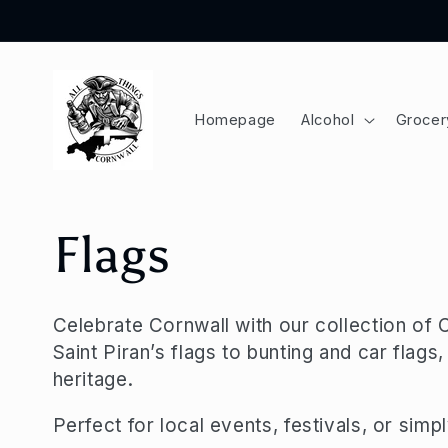
Skip to
content
Homepage
Alcohol
Grocer
C
Flags
o
Celebrate Cornwall with our collection of 
Saint Piran’s flags to bunting and car flag
l
heritage.
l
Perfect for local events, festivals, or sim