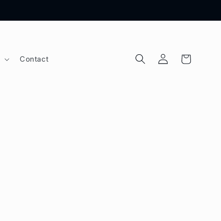
Log
Cart
Contact
in