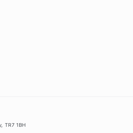
y, TR7 1BH