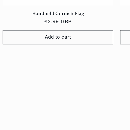
Handheld Cornish Flag
Regular
£2.99 GBP
price
Add to cart